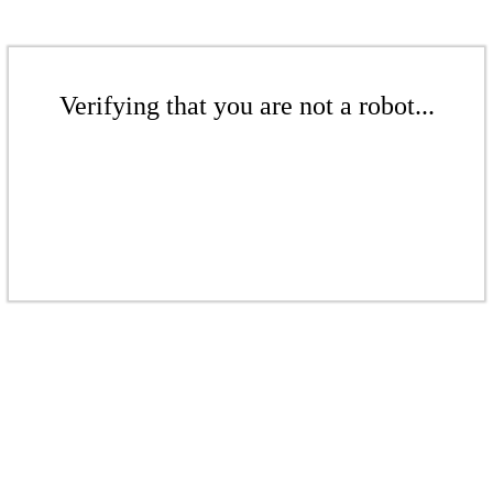
Verifying that you are not a robot...