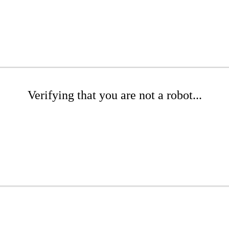
Verifying that you are not a robot...