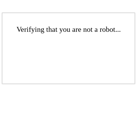
Verifying that you are not a robot...