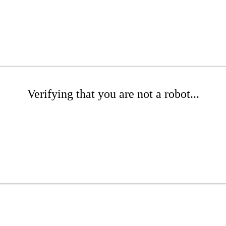
Verifying that you are not a robot...