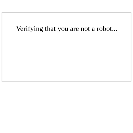
Verifying that you are not a robot...