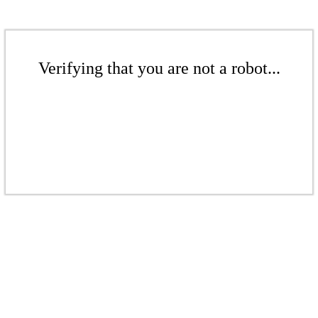
Verifying that you are not a robot...