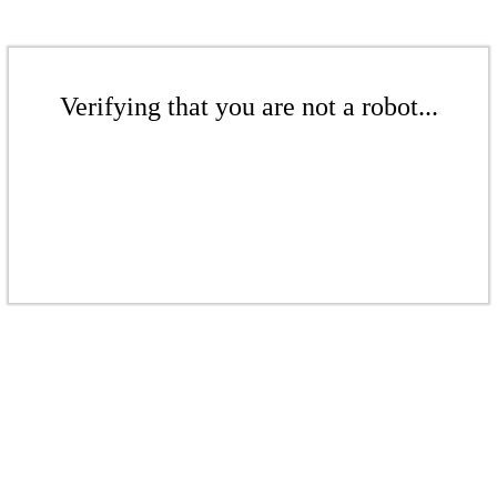
Verifying that you are not a robot...