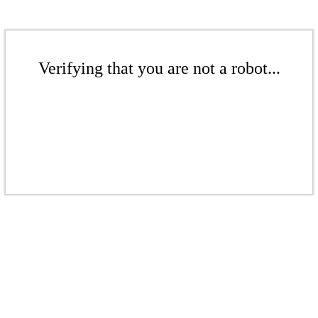
Verifying that you are not a robot...