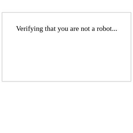
Verifying that you are not a robot...