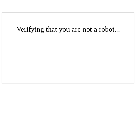
Verifying that you are not a robot...