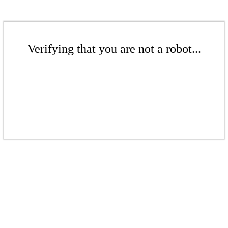
Verifying that you are not a robot...